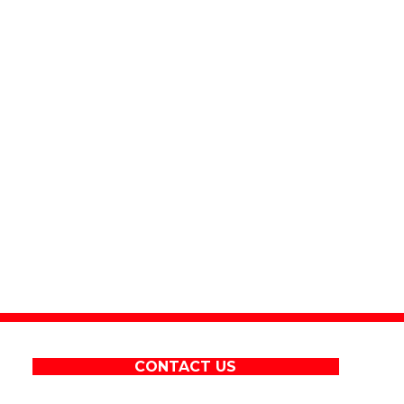
CONTACT US