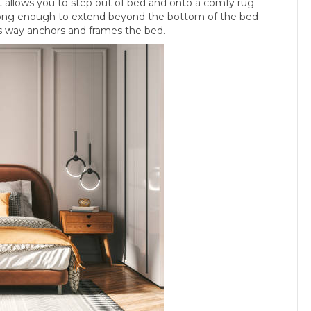
t allows you to step out of bed and onto a comfy rug
be long enough to extend beyond the bottom of the bed
is way anchors and frames the bed.