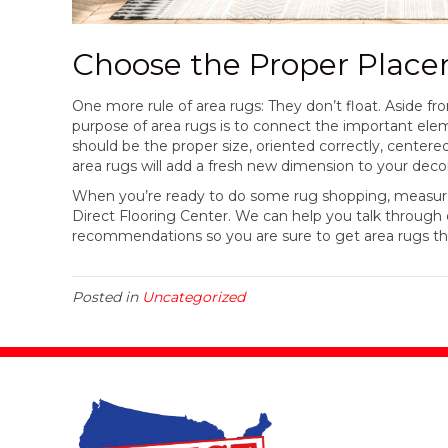
Choose the Proper Plac
One more rule of area rugs: They don’t float. Aside fro
purpose of area rugs is to connect the important elem
should be the proper size, oriented correctly, centered
area rugs will add a fresh new dimension to your deco
When you’re ready to do some rug shopping, measure y
Direct Flooring Center. We can help you talk throug
recommendations so you are sure to get area rugs th
Posted in
Uncategorized