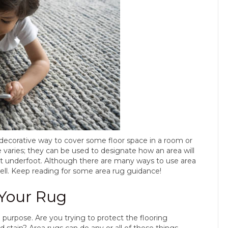
d decorative way to cover some floor space in a room or
se varies; they can be used to designate how an area will
ort underfoot. Although there are many ways to use area
ell. Keep reading for some area rug guidance!
 Your Rug
 purpose. Are you trying to protect the flooring
 stain? Area rugs can do any or all of these things.