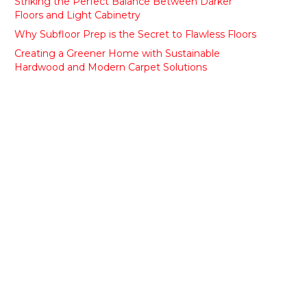
Striking the Perfect Balance Between Darker
Floors and Light Cabinetry
Why Subfloor Prep is the Secret to Flawless Floors
Creating a Greener Home with Sustainable
Hardwood and Modern Carpet Solutions