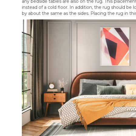
any bedside tables are also on the rug. This placemen
instead of a cold floor. In addition, the rug should 
by about the same as the sides. Placing the rug in th