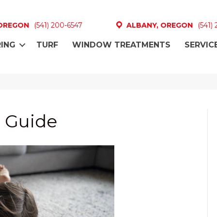
 OREGON
(541) 200-6547
ALBANY, OREGON
(541)
ING
TURF
WINDOW TREATMENTS
SERVIC
 Guide