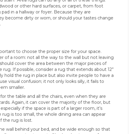
dwood or other hard surfaces, or carpet, from foot
g pad in a hallway or foyer. Because they are
hey become dirty or worn, or should your tastes change
.
mportant to choose the proper size for your space.
r of a room: not all the way to the wall but not leaving
gs should cover the area between the major pieces of
he rug. If possible, consider a rug that extends about 12”
ly hold the rug in place but also invite people to have a
 visual confusion; it not only looks silly, it fails to
eem smaller.
for the table and all the chairs, even when they are
rds. Again, it can cover the majority of the floor, but
specially if the space is part of a larger room, it’s
he rug is too small, the whole dining area can appear
 the rug is lost.
he wall behind your bed, and be wide enough so that