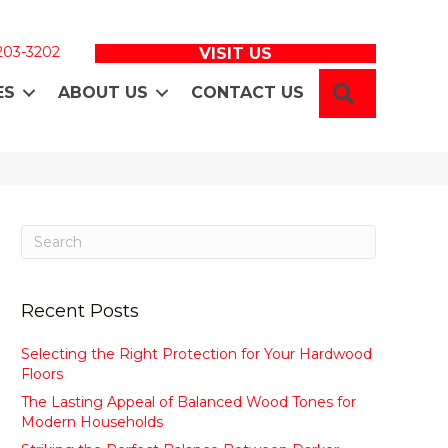
 203-3202
VISIT US
SEARCH
ES
ABOUT US
CONTACT US
Recent Posts
Selecting the Right Protection for Your Hardwood
Floors
The Lasting Appeal of Balanced Wood Tones for
Modern Households