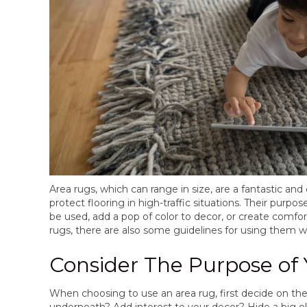
Area rugs, which can range in size, are a fantastic an
protect flooring in high-traffic situations. Their purpo
be used, add a pop of color to decor, or create comf
rugs, there are also some guidelines for using them w
Consider The Purpose of
When choosing to use an area rug, first decide on the
underneath? Add interest to your decor? Hide a big old