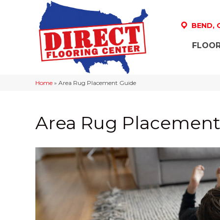
BEND,
FLOOR
Home
»
Area Rug Placement Guide
Area Rug Placement