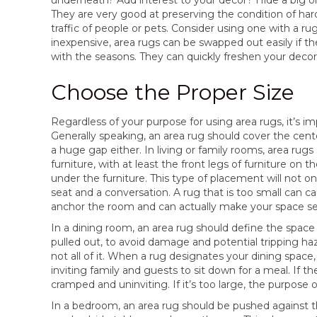
They are very good at preserving the condition of har
traffic of people or pets. Consider using one with a ru
inexpensive, area rugs can be swapped out easily if t
with the seasons. They can quickly freshen your decor
Choose the Proper Size
Regardless of your purpose for using area rugs, it’s i
Generally speaking, an area rug should cover the cente
a huge gap either. In living or family rooms, area ru
furniture, with at least the front legs of furniture on t
under the furniture. This type of placement will not on
seat and a conversation. A rug that is too small can cause
anchor the room and can actually make your space s
In a dining room, an area rug should define the space 
pulled out, to avoid damage and potential tripping haza
not all of it. When a rug designates your dining space, e
inviting family and guests to sit down for a meal. If t
cramped and uninviting. If it’s too large, the purpose of
In a bedroom, an area rug should be pushed against t