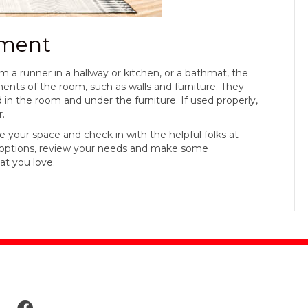
ement
m a runner in a hallway or kitchen, or a bathmat, the
ents of the room, such as walls and furniture. They
 in the room and under the furniture. If used properly,
r.
our space and check in with the helpful folks at
h options, review your needs and make some
at you love.