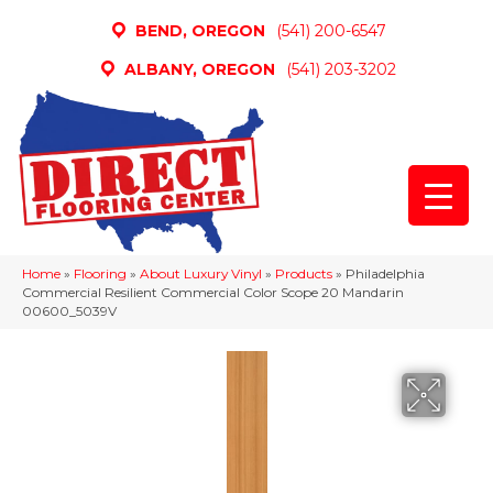
BEND, OREGON
(541) 200-6547
ALBANY, OREGON
(541) 203-3202
Home
»
Flooring
»
About Luxury Vinyl
»
Products
»
Philadelphia
Commercial Resilient Commercial Color Scope 20 Mandarin
00600_5039V