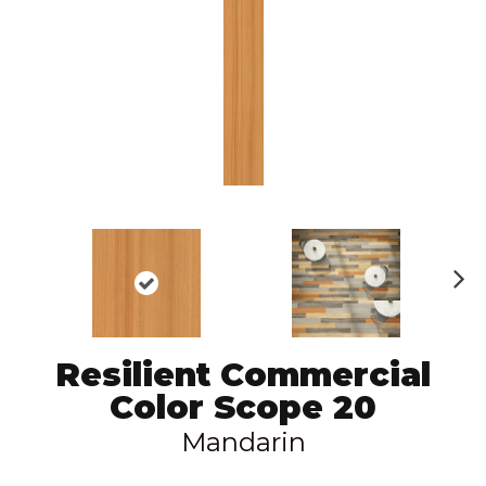
N
ex
t
Resilient Commercial
Color Scope 20
Mandarin