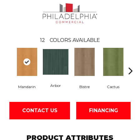
12
COLORS AVAILABLE
Arbor
Mandarin
Bistre
Cactus
Ca
CONTACT US
FINANCING
PRODUCT ATTRIBUTES