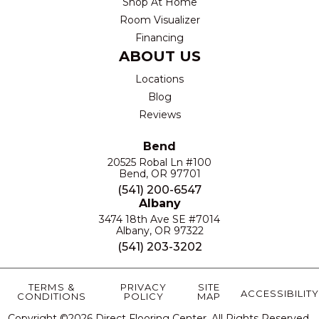
Shop At Home
Room Visualizer
Financing
ABOUT US
Locations
Blog
Reviews
Bend
20525 Robal Ln #100
Bend, OR 97701
(541) 200-6547
Albany
3474 18th Ave SE #7014
Albany, OR 97322
(541) 203-3202
TERMS &
PRIVACY
SITE
ACCESSIBILITY
CONDITIONS
POLICY
MAP
Copyright ©2026 Direct Flooring Center. All Rights Reserved.