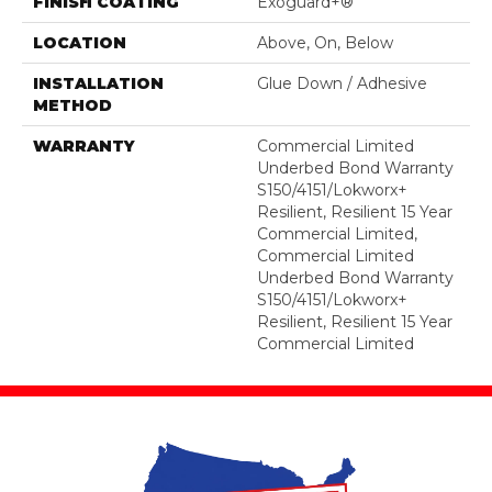
FINISH COATING
Exoguard+®
LOCATION
Above, On, Below
INSTALLATION
Glue Down / Adhesive
METHOD
WARRANTY
Commercial Limited
Underbed Bond Warranty
S150/4151/Lokworx+
Resilient, Resilient 15 Year
Commercial Limited,
Commercial Limited
Underbed Bond Warranty
S150/4151/Lokworx+
Resilient, Resilient 15 Year
Commercial Limited