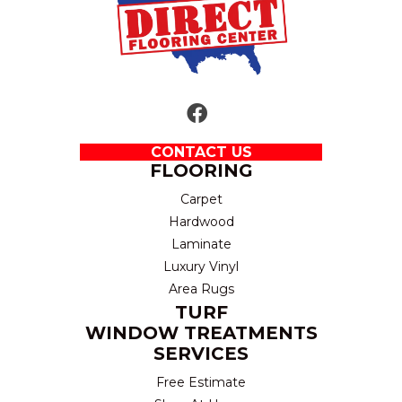
CONTACT US
FLOORING
Carpet
Hardwood
Laminate
Luxury Vinyl
Area Rugs
TURF
WINDOW TREATMENTS
SERVICES
Free Estimate