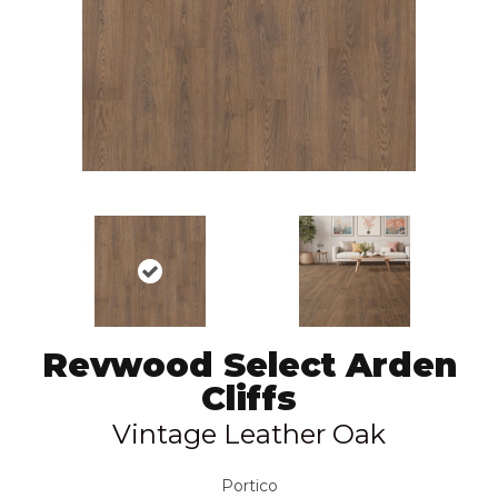
Revwood Select Arden
Cliffs
Vintage Leather Oak
Portico