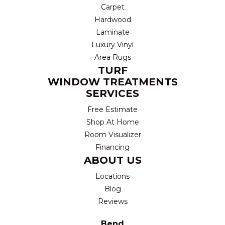
Carpet
Hardwood
Laminate
Luxury Vinyl
Area Rugs
TURF
WINDOW TREATMENTS
SERVICES
Free Estimate
Shop At Home
Room Visualizer
Financing
ABOUT US
Locations
Blog
Reviews
Bend