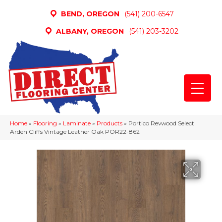
BEND, OREGON
(541) 200-6547
ALBANY, OREGON
(541) 203-3202
Home
»
Flooring
»
Laminate
»
Products
»
Portico Revwood Select
Arden Cliffs Vintage Leather Oak POR22-862