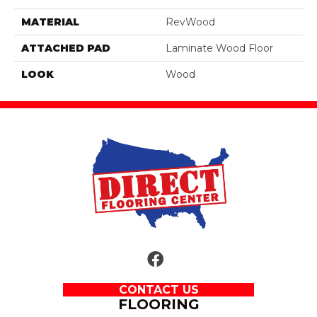
MATERIAL
RevWood
ATTACHED PAD
Laminate Wood Floor
LOOK
Wood
CONTACT US
FLOORING