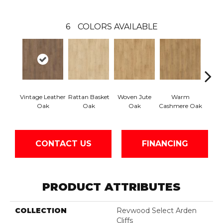
6
COLORS AVAILABLE
Vintage Leather
Rattan Basket
Woven Jute
Warm
Aged
Oak
Oak
Oak
Cashmere Oak
CONTACT US
FINANCING
PRODUCT ATTRIBUTES
COLLECTION
Revwood Select Arden
Cliffs