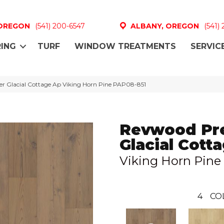
 OREGON
(541) 200-6547
ALBANY, OREGON
(541)
ING
TURF
WINDOW TREATMENTS
SERVIC
r Glacial Cottage Ap Viking Horn Pine PAP08-851
Revwood Pr
Glacial Cott
Viking Horn Pine
4
CO