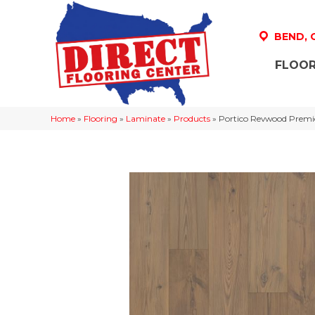
BEND,
FLOOR
Home
»
Flooring
»
Laminate
»
Products
»
Portico Revwood Premie