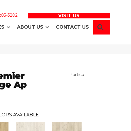
 203-3202
VISIT US
SEARCH
ES
ABOUT US
CONTACT US
emier
Portico
age Ap
LORS AVAILABLE