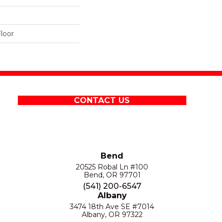
loor
CONTACT US
Bend
20525 Robal Ln #100
Bend, OR 97701
(541) 200-6547
Albany
3474 18th Ave SE #7014
Albany, OR 97322