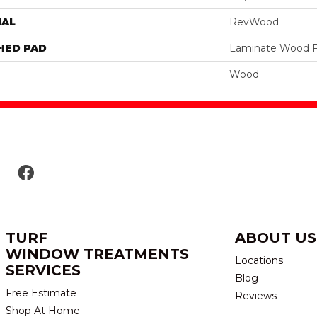
IAL
RevWood
HED PAD
Laminate Wood F
Wood
TURF
ABOUT US
WINDOW TREATMENTS
Locations
SERVICES
Blog
Free Estimate
Reviews
Shop At Home