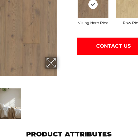
Viking Horn Pine
Raw Pin
CONTACT US
PRODUCT ATTRIBUTES