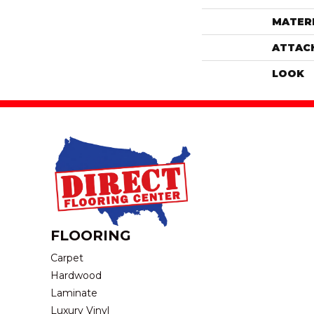
MATER
ATTAC
LOOK
FLOORING
Carpet
Hardwood
Laminate
Luxury Vinyl