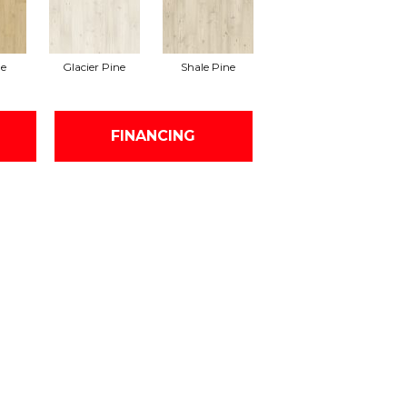
e
Glacier Pine
Shale Pine
FINANCING