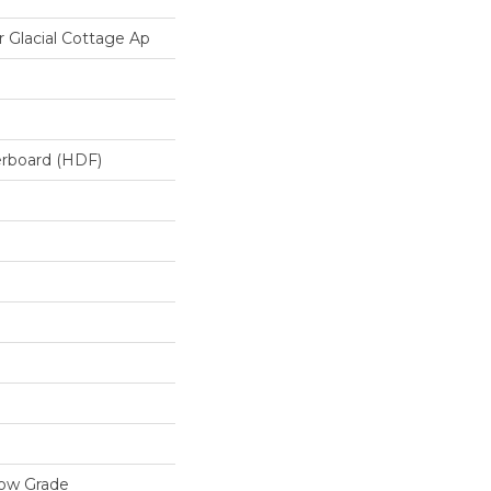
Glacial Cottage Ap
erboard (HDF)
low Grade