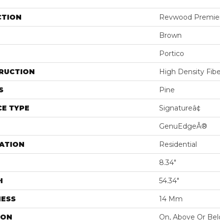
CTION
Revwood Premier 
Brown
Portico
RUCTION
High Density Fib
S
Pine
E TYPE
Signatureâ¢
GenuEdgeÂ®
ATION
Residential
8.34"
H
54.34"
NESS
14 Mm
ION
On, Above Or Be