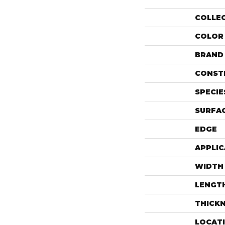
COLLE
COLOR
BRAND
CONST
SPECIE
SURFAC
EDGE
APPLIC
WIDTH
LENGT
THICK
LOCAT