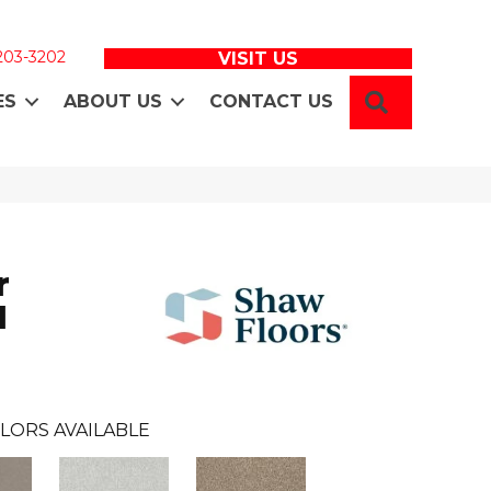
 203-3202
VISIT US
SEARCH
ES
ABOUT US
CONTACT US
r
I
LORS AVAILABLE