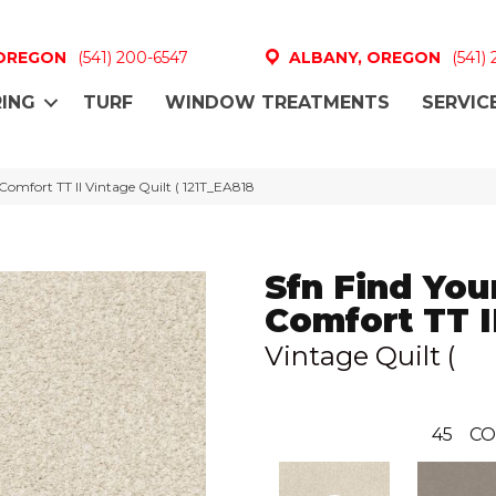
 OREGON
(541) 200-6547
ALBANY, OREGON
(541)
ING
TURF
WINDOW TREATMENTS
SERVIC
Comfort TT II Vintage Quilt ( 121T_EA818
Sfn Find You
Comfort TT I
Vintage Quilt (
45
CO