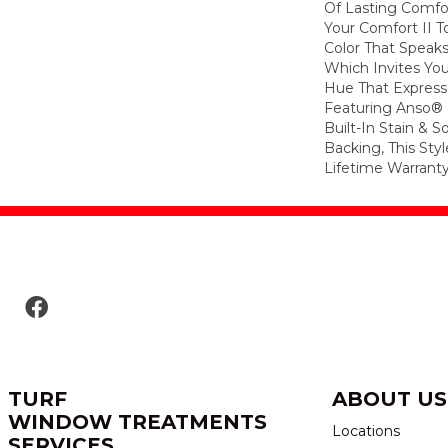
Of Lasting Comfo
Your Comfort II T
Color That Speaks
Which Invites You
Hue That Expresse
Featuring Anso®
Built-In Stain & 
Backing, This Sty
Lifetime Warranty
TURF
ABOUT US
WINDOW TREATMENTS
Locations
SERVICES