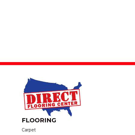
FLOORING
Carpet