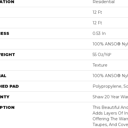
ATION
Residential
12 Ft
12 Ft
NESS
0.53 In
100% ANSO® Ny
WEIGHT
55 Oz/yd²
Texture
IAL
100% ANSO® Ny
HED PAD
Polypropylene, S
NTY
Shaw 20 Year War
IPTION
This Beautiful An
Adds Layers Of I
Offering The War
Taupes, And Cove