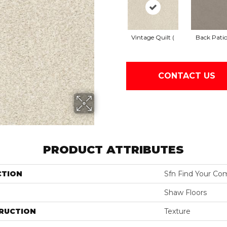
Vintage Quilt (
Back Patio
CONTACT US
PRODUCT ATTRIBUTES
CTION
Sfn Find Your Com
Shaw Floors
RUCTION
Texture