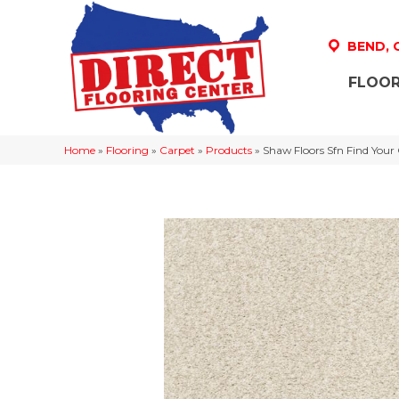
BEND,
FLOOR
Home
»
Flooring
»
Carpet
»
Products
»
Shaw Floors Sfn Find Your 