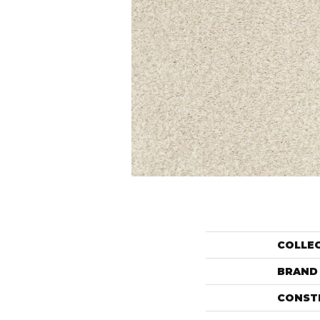
COLLE
BRAND
CONST