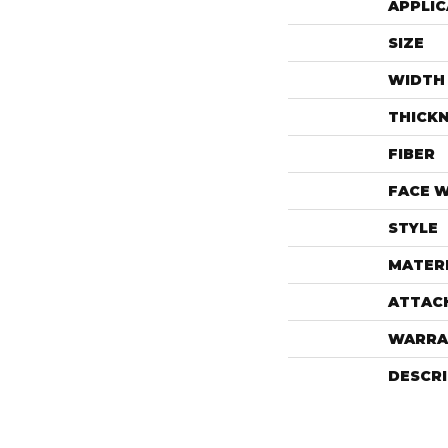
APPLIC
SIZE
WIDTH
THICK
FIBER
FACE 
STYLE
MATER
ATTAC
WARRA
DESCR