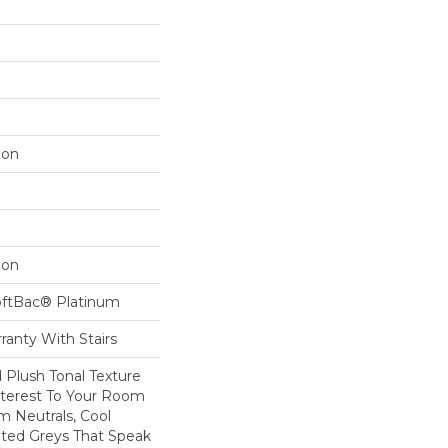
lon
lon
oftBac® Platinum
ranty With Stairs
d Plush Tonal Texture
nterest To Your Room
m Neutrals, Cool
ted Greys That Speak