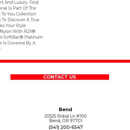
rt And Luxury. Find
onal Is Part Of The
 To You Collection
 To Discover A True
s Your Style.
 Nylon With R2X®
Soil SoftBac® Platinum
le Is Covered By A
.
CONTACT US
Bend
20525 Robal Ln #100
Bend, OR 97701
(541) 200-6547