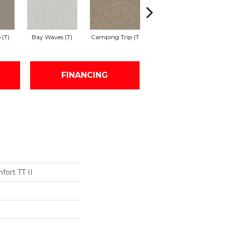
 (T)
Bay Waves (T)
Camping Trip (T
Champagne Toast
C
FINANCING
fort TT II