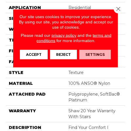
APPLICATION
Residential
Close 
Our site uses cookies to improve your experience.
SIZE
12 Ft
By using our site, you acknowledge and accept our
use of cookies.
WIDTH
12 Ft
Please read our
privacy policy
and the
terms and
THICKNESS
0.44 In
conditions
for more information.
FIBER
100% ANSO® Nylon
ACCEPT
REJECT
SETTINGS
FACE WEIGHT
47 Oz/yd²
STYLE
Texture
MATERIAL
100% ANSO® Nylon
ATTACHED PAD
Polypropylene, SoftBac®
Platinum
WARRANTY
Shaw 20 Year Warranty
With Stairs
DESCRIPTION
Find Your Comfort I