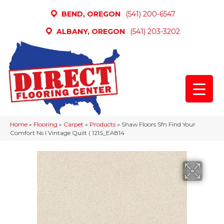
BEND, OREGON
(541) 200-6547
ALBANY, OREGON
(541) 203-3202
Home
»
Flooring
»
Carpet
»
Products
»
Shaw Floors Sfn Find Your
Comfort Ns I Vintage Quilt ( 121S_EA814