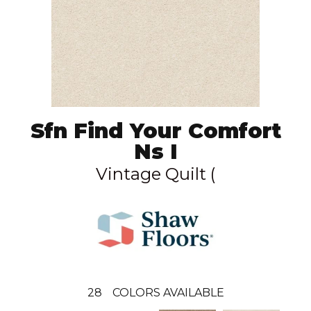
Sfn Find Your Comfort
Ns I
Vintage Quilt (
28
COLORS AVAILABLE