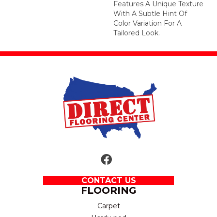
Features A Unique Texture
With A Subtle Hint Of
Color Variation For A
Tailored Look.
CONTACT US
FLOORING
Carpet