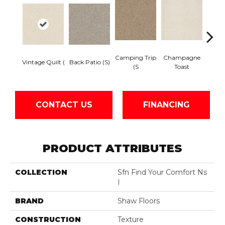
Camping Trip
Champagne
Vintage Quilt (
Back Patio (S)
Chill 
(S
Toast
CONTACT US
FINANCING
PRODUCT ATTRIBUTES
COLLECTION
Sfn Find Your Comfort Ns
I
BRAND
Shaw Floors
CONSTRUCTION
Texture