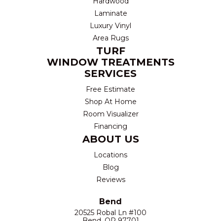
Hardwood
Laminate
Luxury Vinyl
Area Rugs
TURF
WINDOW TREATMENTS
SERVICES
Free Estimate
Shop At Home
Room Visualizer
Financing
ABOUT US
Locations
Blog
Reviews
Bend
20525 Robal Ln #100
Bend, OR 97701