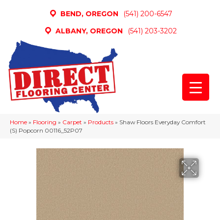
BEND, OREGON
(541) 200-6547
ALBANY, OREGON
(541) 203-3202
Home
»
Flooring
»
Carpet
»
Products
»
Shaw Floors Everyday Comfort
(S) Popcorn 00116_52P07