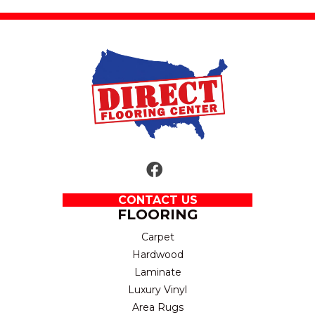
CONTACT US
FLOORING
Carpet
Hardwood
Laminate
Luxury Vinyl
Area Rugs