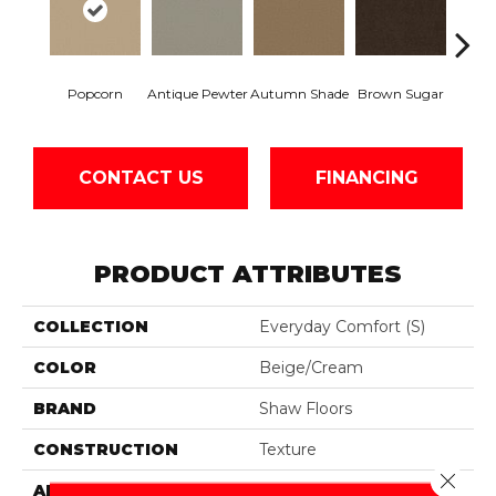
Popcorn
Antique Pewter
Autumn Shade
Brown Sugar
Butt
CONTACT US
FINANCING
PRODUCT ATTRIBUTES
COLLECTION
Everyday Comfort (S)
COLOR
Beige/Cream
BRAND
Shaw Floors
CONSTRUCTION
Texture
Close 
APPLICATION
Residential