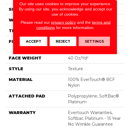
Our site uses cookies to improve your experience.
By using our site, you acknowledge and accept our
SIZE
12 Ft
use of cookies.
WIDTH
12 Ft
Please read our
privacy policy
and the
terms and
conditions
for more information.
THICKNESS
0.44 In
FIBER
100% EverTouch® BCF
ACCEPT
REJECT
SETTINGS
Nylon
FACE WEIGHT
40 Oz/yd²
STYLE
Texture
MATERIAL
100% EverTouch® BCF
Nylon
ATTACHED PAD
Polypropylene, SoftBac®
Platinum
WARRANTY
Evertouch Warranties,
Softbac Platinum - 15 Year
No Wrinkle Guarantee