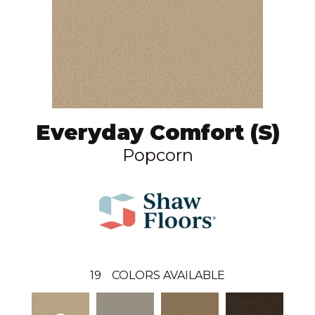
Everyday Comfort (S)
Popcorn
19
COLORS AVAILABLE