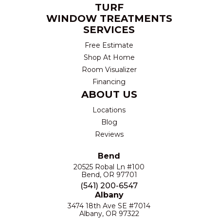
TURF
WINDOW TREATMENTS
SERVICES
Free Estimate
Shop At Home
Room Visualizer
Financing
ABOUT US
Locations
Blog
Reviews
Bend
20525 Robal Ln #100
Bend, OR 97701
(541) 200-6547
Albany
3474 18th Ave SE #7014
Albany, OR 97322