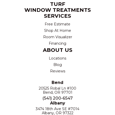
TURF
WINDOW TREATMENTS
SERVICES
Free Estimate
Shop At Home
Room Visualizer
Financing
ABOUT US
Locations
Blog
Reviews
Bend
20525 Robal Ln #100
Bend, OR 97701
(541) 200-6547
Albany
3474 18th Ave SE #7014
Albany, OR 97322