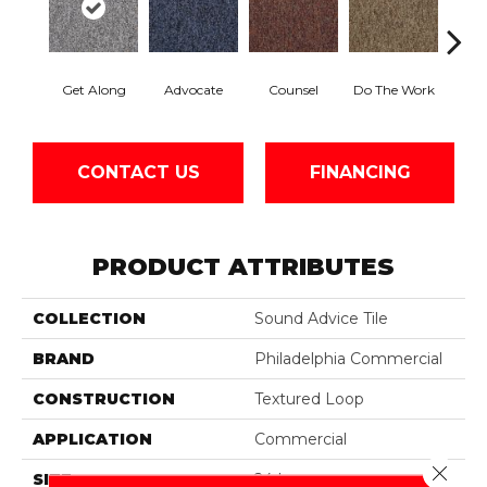
Get Along
Advocate
Counsel
Do The Work
Enc
CONTACT US
FINANCING
PRODUCT ATTRIBUTES
COLLECTION
Sound Advice Tile
BRAND
Philadelphia Commercial
CONSTRUCTION
Textured Loop
APPLICATION
Commercial
Close 
SIZE
24 In