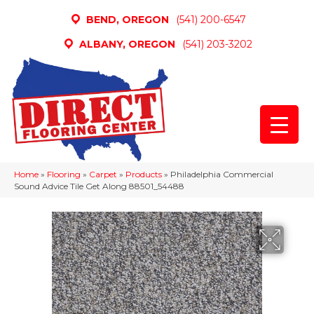
BEND, OREGON
(541) 200-6547
ALBANY, OREGON
(541) 203-3202
Home
»
Flooring
»
Carpet
»
Products
»
Philadelphia Commercial
Sound Advice Tile Get Along 88501_54488