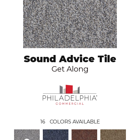
Sound Advice Tile
Get Along
16
COLORS AVAILABLE