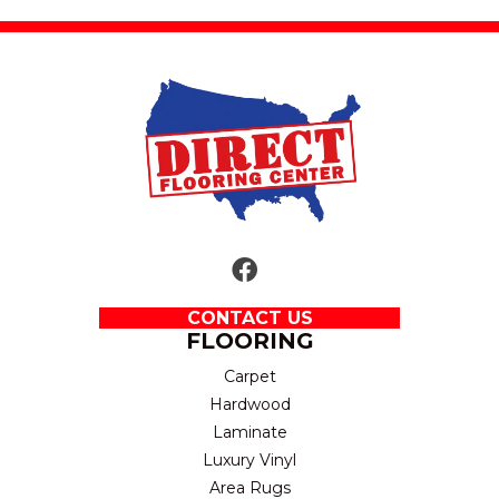
CONTACT US
FLOORING
Carpet
Hardwood
Laminate
Luxury Vinyl
Area Rugs