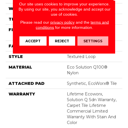
Our site uses cookies to improve your experience.
WIDTH
24 In
By using our site, you acknowledge and accept our
use of cookies.
THICKNESS
0.121 In
Please read our
privacy policy
and the
terms and
conditions
for more information.
FIBER
Eco Solution Q100®
Nylon
ACCEPT
REJECT
SETTINGS
FACE WEIGHT
22 Oz/yd²
STYLE
Textured Loop
MATERIAL
Eco Solution Q100®
Nylon
ATTACHED PAD
Synthetic, EcoWorx® Tile
WARRANTY
Lifetime Ecoworx,
Solution Q Sdn Warranty,
Carpet Tile Lifetime
Commercial Limited
Warranty With Stain And
Color