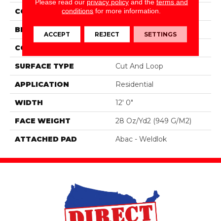
Please read our
privacy policy
and the
terms and
conditions
for more information.
COLOR
Purple
BRAND
Mohawk
ACCEPT
REJECT
SETTINGS
CONSTRUCTION
Tufted
SURFACE TYPE
Cut And Loop
APPLICATION
Residential
WIDTH
12' 0"
FACE WEIGHT
28 Oz/yd2 (949 G/m2)
ATTACHED PAD
Abac - Weldlok