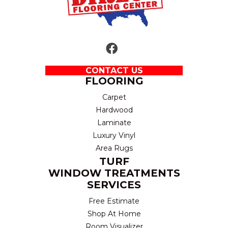
CONTACT US
FLOORING
Carpet
Hardwood
Laminate
Luxury Vinyl
Area Rugs
TURF
WINDOW TREATMENTS
SERVICES
Free Estimate
Shop At Home
Room Visualizer