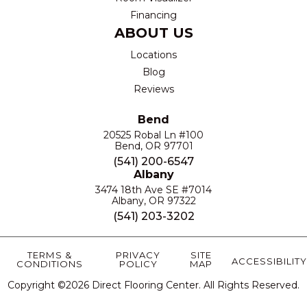
Financing
ABOUT US
Locations
Blog
Reviews
Bend
20525 Robal Ln #100
Bend, OR 97701
(541) 200-6547
Albany
3474 18th Ave SE #7014
Albany, OR 97322
(541) 203-3202
TERMS &
PRIVACY
SITE
ACCESSIBILITY
CONDITIONS
POLICY
MAP
Copyright ©2026 Direct Flooring Center. All Rights Reserved.