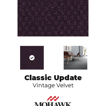
Classic Update
Vintage Velvet