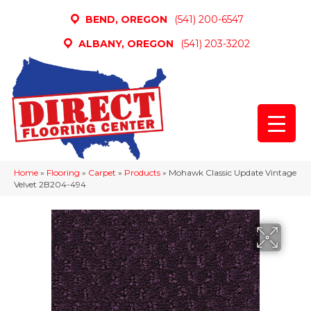
BEND, OREGON
(541) 200-6547
ALBANY, OREGON
(541) 203-3202
Home
»
Flooring
»
Carpet
»
Products
»
Mohawk Classic Update Vintage
Velvet 2B204-494