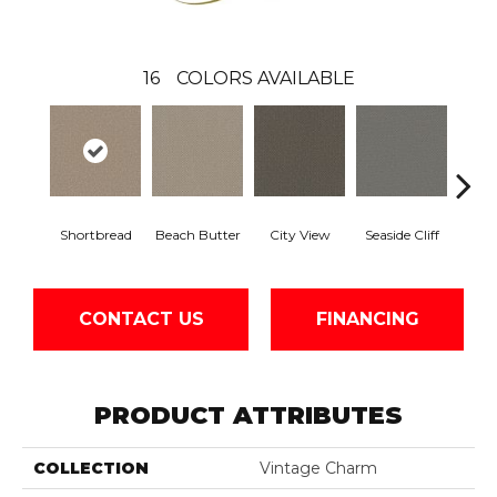
16
COLORS AVAILABLE
Shortbread
Beach Butter
City View
Seaside Cliff
Snow
CONTACT US
FINANCING
PRODUCT ATTRIBUTES
COLLECTION
Vintage Charm