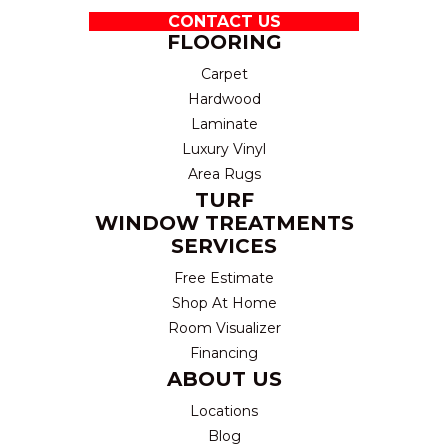
CONTACT US
FLOORING
Carpet
Hardwood
Laminate
Luxury Vinyl
Area Rugs
TURF
WINDOW TREATMENTS
SERVICES
Free Estimate
Shop At Home
Room Visualizer
Financing
ABOUT US
Locations
Blog