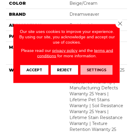
COLOR
Beige/Cream
BRAND
Dreamweaver
Close 
APPLICATION
Residential
Our site uses cookies to improve your experience.
PATTERN REPEAT
.05"W X .05"L
By using our site, you acknowledge and accept our
use of cookies.
MATERIAL
100% PureColor® Soft
Please read our
privacy policy
and the
terms and
Solution Dyed BCF
conditions
for more information.
Polyester
WARRANTY
Abrasive Wear Warranty 25
ACCEPT
REJECT
SETTINGS
Years | Lifetime Fade
Resistance Warranty |
Manufacturing Defects
Warranty 25 Years |
Lifetime Pet Stains
Warranty | Soil Resistance
Warranty 25 Years |
Lifetime Stain Resistance
Warranty | Texture
Retention Warranty 25