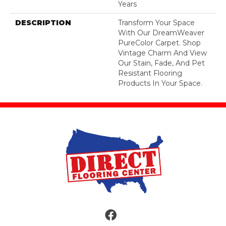
Years
DESCRIPTION
Transform Your Space
With Our DreamWeaver
PureColor Carpet. Shop
Vintage Charm And View
Our Stain, Fade, And Pet
Resistant Flooring
Products In Your Space.