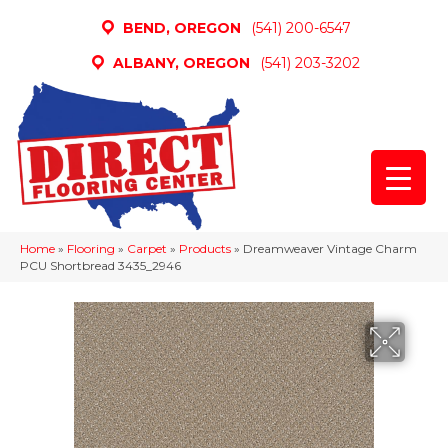
BEND, OREGON
(541) 200-6547
ALBANY, OREGON
(541) 203-3202
Home
»
Flooring
»
Carpet
»
Products
»
Dreamweaver Vintage Charm
PCU Shortbread 3435_2946