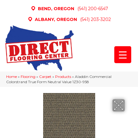
BEND, OREGON
(541) 200-6547
ALBANY, OREGON
(541) 203-3202
Home
»
Flooring
»
Carpet
»
Products
»
Aladdin Commercial
Colorstrand True Form Neutral Value 1Z30-958