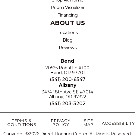
Room Visualizer
Financing
ABOUT US
Locations
Blog
Reviews
Bend
20525 Robal Ln #100
Bend, OR 97701
(541) 200-6547
Albany
3474 18th Ave SE #7014
Albany, OR 97322
(541) 203-3202
TERMS &
PRIVACY
SITE
ACCESSIBILITY
CONDITIONS
POLICY
MAP
Copyright ©2026 Direct Flooring Center. All Rights Reserved.