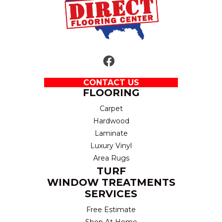
CONTACT US
FLOORING
Carpet
Hardwood
Laminate
Luxury Vinyl
Area Rugs
TURF
WINDOW TREATMENTS
SERVICES
Free Estimate
Shop At Home