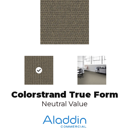
Colorstrand True Form
Neutral Value