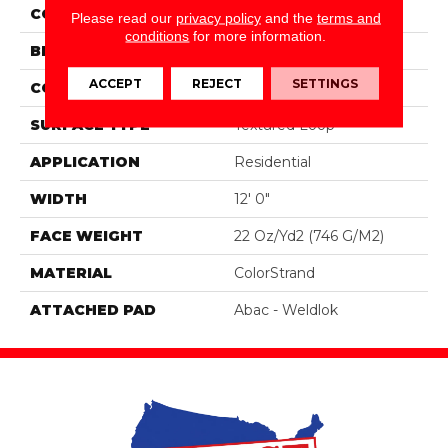
COLOR
Gray
Please read our
privacy policy
and the
terms and
conditions
for more information.
BRAND
Aladdin Commercial
ACCEPT
REJECT
SETTINGS
CONSTRUCTION
Tufted
SURFACE TYPE
Textured Loop
APPLICATION
Residential
WIDTH
12' 0"
FACE WEIGHT
22 Oz/yd2 (746 G/m2)
MATERIAL
ColorStrand
ATTACHED PAD
Abac - Weldlok