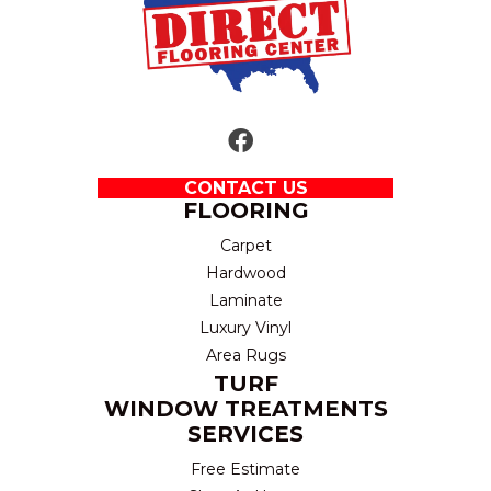
CONTACT US
FLOORING
Carpet
Hardwood
Laminate
Luxury Vinyl
Area Rugs
TURF
WINDOW TREATMENTS
SERVICES
Free Estimate