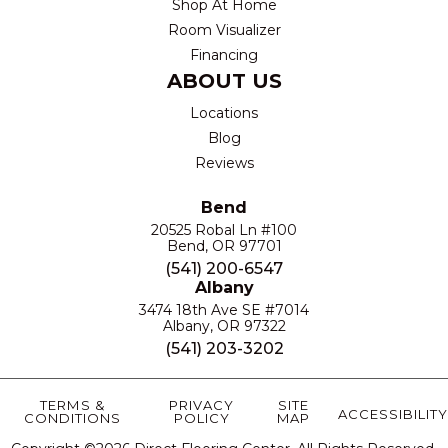
Shop At Home
Room Visualizer
Financing
ABOUT US
Locations
Blog
Reviews
Bend
20525 Robal Ln #100
Bend, OR 97701
(541) 200-6547
Albany
3474 18th Ave SE #7014
Albany, OR 97322
(541) 203-3202
TERMS &
PRIVACY
SITE
ACCESSIBILITY
CONDITIONS
POLICY
MAP