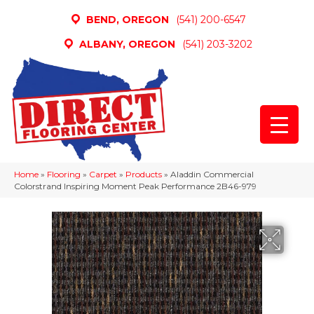
BEND, OREGON
(541) 200-6547
ALBANY, OREGON
(541) 203-3202
Home
»
Flooring
»
Carpet
»
Products
»
Aladdin Commercial
Colorstrand Inspiring Moment Peak Performance 2B46-979