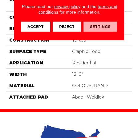
Moment
Please read our
privacy policy
and the
terms and
conditions
for more information.
COLOR
Gray
ACCEPT
REJECT
SETTINGS
BRAND
Aladdin Commercial
CONSTRUCTION
Tufted
SURFACE TYPE
Graphic Loop
APPLICATION
Residential
WIDTH
12' 0"
MATERIAL
COLORSTRAND
ATTACHED PAD
Abac - Weldlok