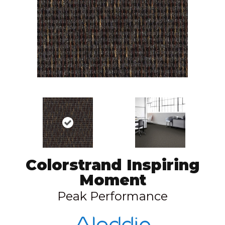
Colorstrand Inspiring
Moment
Peak Performance